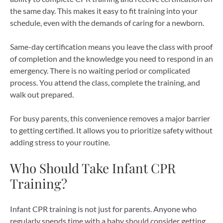
the same day. This makes it easy to fit training into your
schedule, even with the demands of caring for a newborn.
Same-day certification means you leave the class with proof
of completion and the knowledge you need to respond in an
emergency. There is no waiting period or complicated
process. You attend the class, complete the training, and
walk out prepared.
For busy parents, this convenience removes a major barrier
to getting certified. It allows you to prioritize safety without
adding stress to your routine.
Who Should Take Infant CPR
Training?
Infant CPR training is not just for parents. Anyone who
regularly spends time with a baby should consider getting