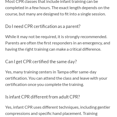
Most CPR classes that include infant training can be
completed in a few hours. The exact length depends on the
course, but many are designed to fit into a single session.
Do I need CPR certification as a parent?
While it may not be required, it is strongly recommended.
Parents are often the first responders in an emergency, and
having the right training can make a critical difference.
Can I get CPR certified the same day?
Yes, many training centers in Tampa offer same-day
certification. You can attend the class and leave with your
certification once you complete the training.
Is infant CPR different from adult CPR?
Yes, infant CPR uses different techniques, including gentler
compressions and specific hand placement. Training