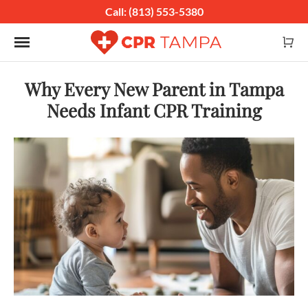
Call: (813) 553-5380
Toggle navigation
Why Every New Parent in Tampa
Needs Infant CPR Training