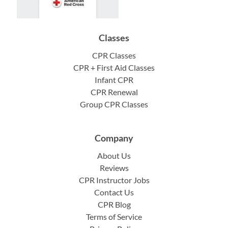
Classes
CPR Classes
CPR + First Aid Classes
Infant CPR
CPR Renewal
Group CPR Classes
Company
About Us
Reviews
CPR Instructor Jobs
Contact Us
CPR Blog
Terms of Service