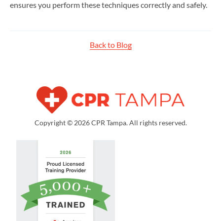
ensures you perform these techniques correctly and safely.
Back to Blog
Copyright © 2026 CPR Tampa. All rights reserved.