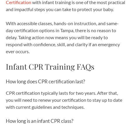
Certification
with infant training is one of the most practical
and impactful steps you can take to protect your baby.
With accessible classes, hands-on instruction, and same-
day certification options in Tampa, there is no reason to
delay. Taking action now means you will be ready to
respond with confidence, skill, and clarity if an emergency
ever occurs.
Infant CPR Training FAQs
How long does CPR certification last?
CPR certification typically lasts for two years. After that,
you will need to renew your certification to stay up to date
with current guidelines and techniques.
How long is an infant CPR class?