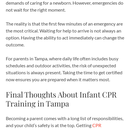
demands of caring for a newborn. However, emergencies do
not wait for the right moment.
The reality is that the first few minutes of an emergency are
the most critical. Waiting for help to arrive is not always an
option. Having the ability to act immediately can change the
outcome.
For parents in Tampa, where daily life often includes busy
schedules and outdoor activities, the risk of unexpected
situations is always present. Taking the time to get certified
now ensures you are prepared when it matters most.
Final Thoughts About Infant CPR
Training in Tampa
Becoming a parent comes with a long list of responsibilities,
and your child’s safety is at the top. Getting
CPR