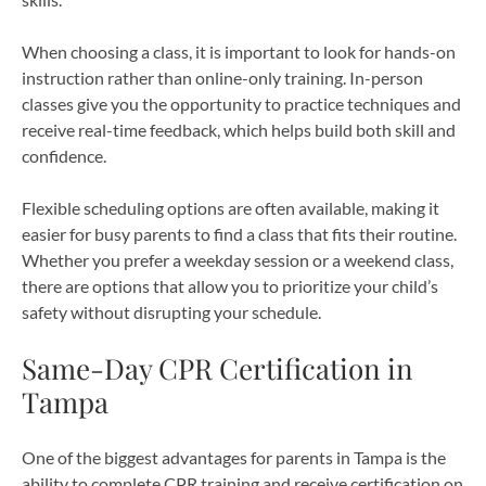
When choosing a class, it is important to look for hands-on
instruction rather than online-only training. In-person
classes give you the opportunity to practice techniques and
receive real-time feedback, which helps build both skill and
confidence.
Flexible scheduling options are often available, making it
easier for busy parents to find a class that fits their routine.
Whether you prefer a weekday session or a weekend class,
there are options that allow you to prioritize your child’s
safety without disrupting your schedule.
Same-Day CPR Certification in
Tampa
One of the biggest advantages for parents in Tampa is the
ability to complete CPR training and receive certification on