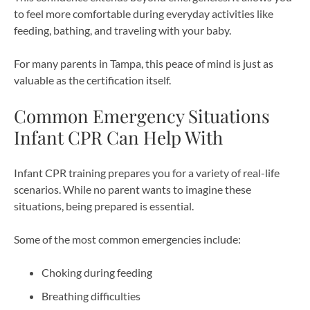
to feel more comfortable during everyday activities like
feeding, bathing, and traveling with your baby.
For many parents in Tampa, this peace of mind is just as
valuable as the certification itself.
Common Emergency Situations
Infant CPR Can Help With
Infant CPR training prepares you for a variety of real-life
scenarios. While no parent wants to imagine these
situations, being prepared is essential.
Some of the most common emergencies include:
Choking during feeding
Breathing difficulties