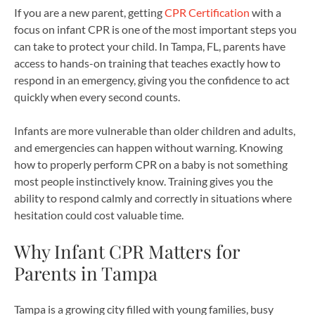
If you are a new parent, getting
CPR Certification
with a
focus on infant CPR is one of the most important steps you
can take to protect your child. In Tampa, FL, parents have
access to hands-on training that teaches exactly how to
respond in an emergency, giving you the confidence to act
quickly when every second counts.
Infants are more vulnerable than older children and adults,
and emergencies can happen without warning. Knowing
how to properly perform CPR on a baby is not something
most people instinctively know. Training gives you the
ability to respond calmly and correctly in situations where
hesitation could cost valuable time.
Why Infant CPR Matters for
Parents in Tampa
Tampa is a growing city filled with young families, busy