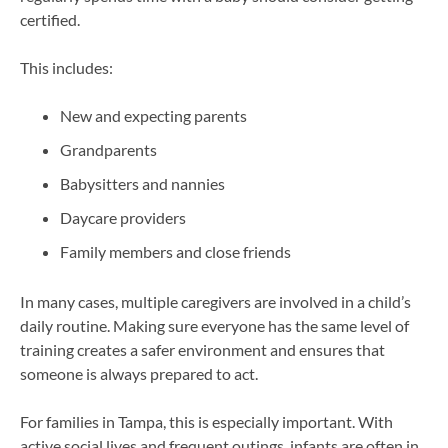
certified.
This includes:
New and expecting parents
Grandparents
Babysitters and nannies
Daycare providers
Family members and close friends
In many cases, multiple caregivers are involved in a child’s
daily routine. Making sure everyone has the same level of
training creates a safer environment and ensures that
someone is always prepared to act.
For families in Tampa, this is especially important. With
active social lives and frequent outings, infants are often in