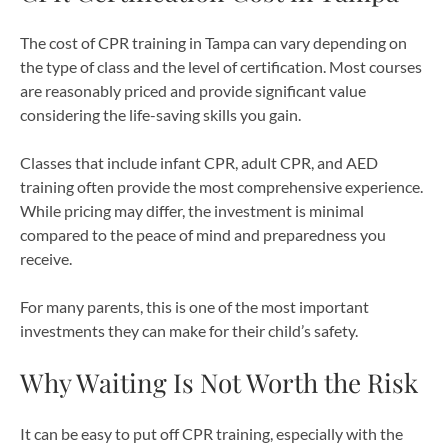
The cost of CPR training in Tampa can vary depending on
the type of class and the level of certification. Most courses
are reasonably priced and provide significant value
considering the life-saving skills you gain.
Classes that include infant CPR, adult CPR, and AED
training often provide the most comprehensive experience.
While pricing may differ, the investment is minimal
compared to the peace of mind and preparedness you
receive.
For many parents, this is one of the most important
investments they can make for their child’s safety.
Why Waiting Is Not Worth the Risk
It can be easy to put off CPR training, especially with the