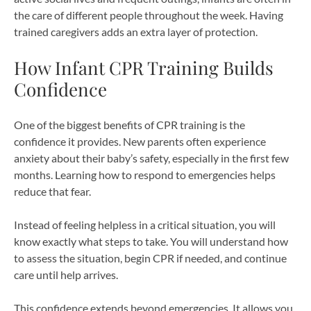
the care of different people throughout the week. Having
trained caregivers adds an extra layer of protection.
How Infant CPR Training Builds
Confidence
One of the biggest benefits of CPR training is the
confidence it provides. New parents often experience
anxiety about their baby’s safety, especially in the first few
months. Learning how to respond to emergencies helps
reduce that fear.
Instead of feeling helpless in a critical situation, you will
know exactly what steps to take. You will understand how
to assess the situation, begin CPR if needed, and continue
care until help arrives.
This confidence extends beyond emergencies. It allows you