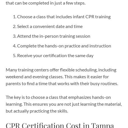
that can be completed in just a few steps.
Choose a class that includes infant CPR training
Select a convenient date and time
Attend the in-person training session
Complete the hands-on practice and instruction
Receive your certification the same day
Many training centers offer flexible scheduling, including
weekend and evening classes. This makes it easier for
parents to find a time that works with their busy routines.
The key is to choose a class that emphasizes hands-on
learning. This ensures you are not just learning the material,
but actually practicing the skills.
CPR Certification Cost in Tampa