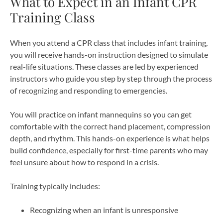
What to Expect in an Infant CPR
Training Class
When you attend a CPR class that includes infant training,
you will receive hands-on instruction designed to simulate
real-life situations. These classes are led by experienced
instructors who guide you step by step through the process
of recognizing and responding to emergencies.
You will practice on infant mannequins so you can get
comfortable with the correct hand placement, compression
depth, and rhythm. This hands-on experience is what helps
build confidence, especially for first-time parents who may
feel unsure about how to respond in a crisis.
Training typically includes:
Recognizing when an infant is unresponsive