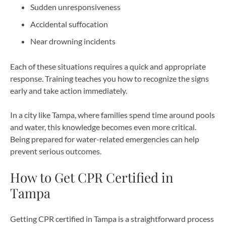
Sudden unresponsiveness
Accidental suffocation
Near drowning incidents
Each of these situations requires a quick and appropriate
response. Training teaches you how to recognize the signs
early and take action immediately.
In a city like Tampa, where families spend time around pools
and water, this knowledge becomes even more critical.
Being prepared for water-related emergencies can help
prevent serious outcomes.
How to Get CPR Certified in
Tampa
Getting CPR certified in Tampa is a straightforward process