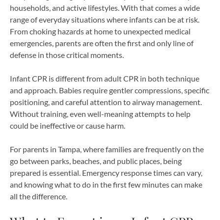
households, and active lifestyles. With that comes a wide
range of everyday situations where infants can be at risk.
From choking hazards at home to unexpected medical
emergencies, parents are often the first and only line of
defense in those critical moments.
Infant CPR is different from adult CPR in both technique
and approach. Babies require gentler compressions, specific
positioning, and careful attention to airway management.
Without training, even well-meaning attempts to help
could be ineffective or cause harm.
For parents in Tampa, where families are frequently on the
go between parks, beaches, and public places, being
prepared is essential. Emergency response times can vary,
and knowing what to do in the first few minutes can make
all the difference.