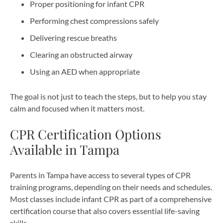
Proper positioning for infant CPR
Performing chest compressions safely
Delivering rescue breaths
Clearing an obstructed airway
Using an AED when appropriate
The goal is not just to teach the steps, but to help you stay
calm and focused when it matters most.
CPR Certification Options
Available in Tampa
Parents in Tampa have access to several types of CPR
training programs, depending on their needs and schedules.
Most classes include infant CPR as part of a comprehensive
certification course that also covers essential life-saving
skills.