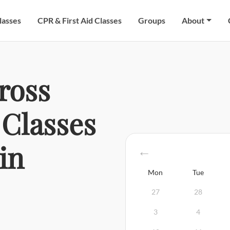
lasses
CPR & First Aid Classes
Groups
About
ross
Classes
in
Mon
Tue
27
28
3
4