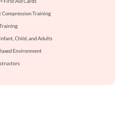
 First Aid Cards
 Compression Training
Training
nfant, Child, and Adults
elaxed Environment
structors