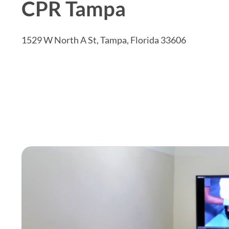
CPR Tampa
1529 W North A St, Tampa, Florida 33606