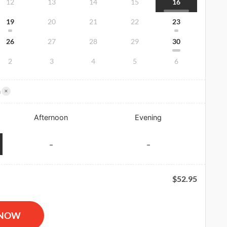
12
13
14
15
16
19
20
21
22
23
26
27
28
29
30
2
3
4
5
6
×
m
Afternoon
Evening
-
-
$
52.95
R and AED Certification quantity
 NOW