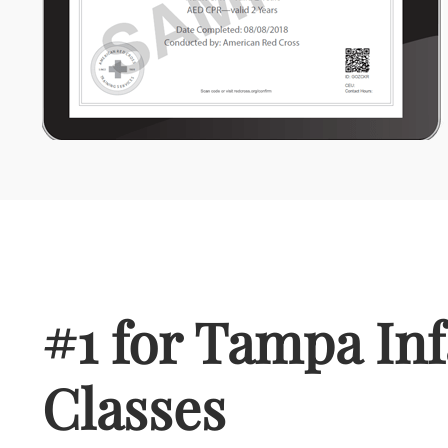
#1 for Tampa In
Classes