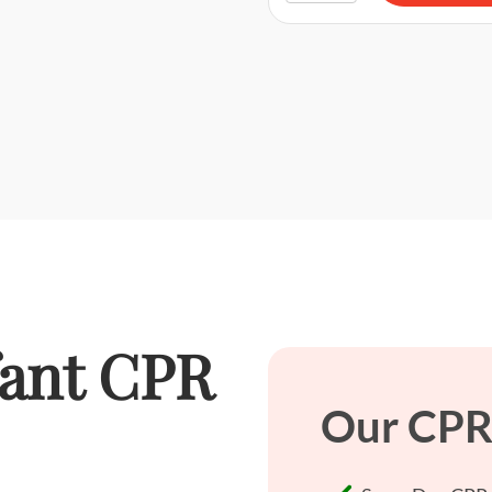
fant CPR
Our CPR 