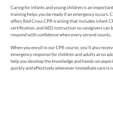
Caring for infants and young children is an importan
training helps you be ready if an emergency occurs. 
offers Red Cross CPR training that includes infant 
certification, and AED instruction so caregivers can b
respond with confidence when every second counts.
When you enroll in our CPR course, you’ll also receiv
emergency response for children and adults at no addi
help you develop the knowledge and hands-on experi
quickly and effectively whenever immediate care is 