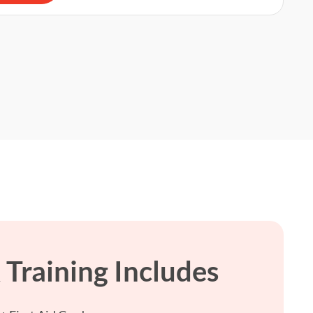
Training Includes