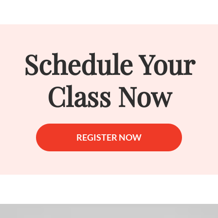
Schedule Your
Class Now
REGISTER NOW