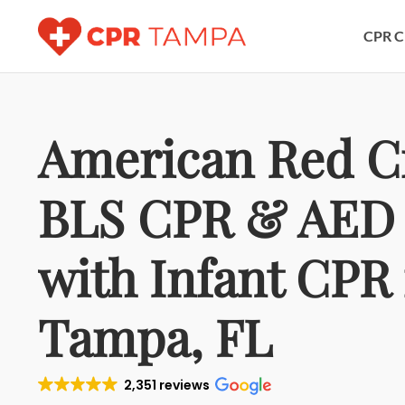
CPR C
American Red C
BLS CPR & AED 
with Infant CPR 
Tampa, FL
2,351 reviews