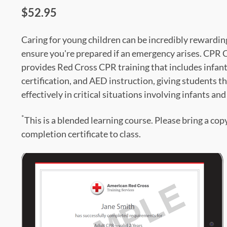
$52.95
Caring for young children can be incredibly rewardin
ensure you're prepared if an emergency arises. CPR 
provides Red Cross CPR training that includes infan
certification, and AED instruction, giving students t
effectively in critical situations involving infants an
*
This is a blended learning course. Please bring a cop
completion certificate to class.