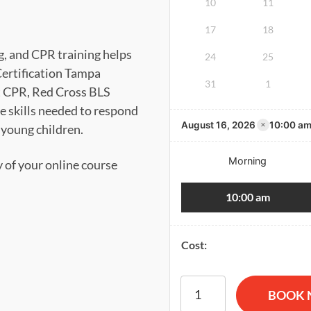
10
11
17
18
g, and CPR training helps
24
25
Certification Tampa
31
1
t CPR, Red Cross BLS
he skills needed to respond
×
August 16, 2026
10:00 a
d young children.
Morning
y of your online course
10:00 am
Cost:
American Red Cross BLS CP
BOOK