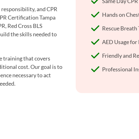
Same Day CPR +
t responsibility, and CPR
Hands on Chest
CPR Certification Tampa
CPR, Red Cross BLS
Rescue Breath 
uild the skills needed to
AED Usage for I
Friendly and R
e training that covers
tional cost. Our goal is to
Professional In
ence necessary to act
needed.