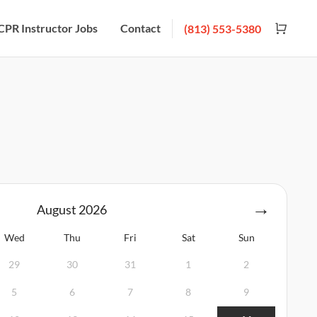
CPR Instructor Jobs
Contact
(813) 553-5380
August
2026
Wed
Thu
Fri
Sat
Sun
29
30
31
1
2
5
6
7
8
9