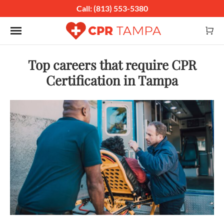
Call: (813) 553-5380
Toggle navigation
Top careers that require CPR
Certification in Tampa