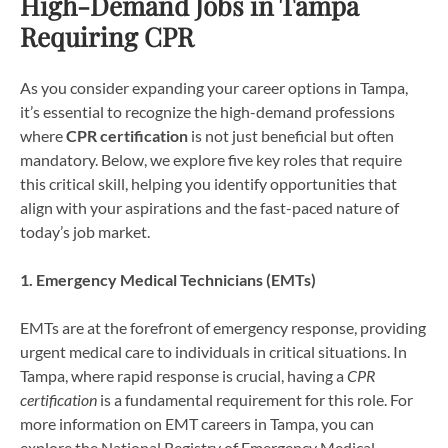
High-Demand Jobs in Tampa
Requiring CPR
As you consider expanding your career options in Tampa,
it’s essential to recognize the high-demand professions
where
CPR certification
is not just beneficial but often
mandatory. Below, we explore five key roles that require
this critical skill, helping you identify opportunities that
align with your aspirations and the fast-paced nature of
today’s job market.
1. Emergency Medical Technicians (EMTs)
EMTs are at the forefront of emergency response, providing
urgent medical care to individuals in critical situations. In
Tampa, where rapid response is crucial, having a
CPR
certification
is a fundamental requirement for this role. For
more information on EMT careers in Tampa, you can
explore the National Registry of Emergency Medical