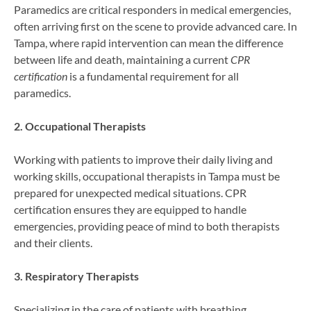
Paramedics are critical responders in medical emergencies,
often arriving first on the scene to provide advanced care. In
Tampa, where rapid intervention can mean the difference
between life and death, maintaining a current
CPR
certification
is a fundamental requirement for all
paramedics.
2. Occupational Therapists
Working with patients to improve their daily living and
working skills, occupational therapists in Tampa must be
prepared for unexpected medical situations. CPR
certification ensures they are equipped to handle
emergencies, providing peace of mind to both therapists
and their clients.
3. Respiratory Therapists
Specializing in the care of patients with breathing