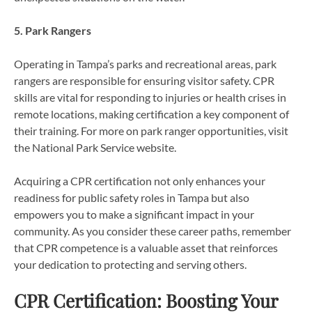
5. Park Rangers
Operating in Tampa’s parks and recreational areas, park
rangers are responsible for ensuring visitor safety. CPR
skills are vital for responding to injuries or health crises in
remote locations, making certification a key component of
their training. For more on park ranger opportunities, visit
the National Park Service website.
Acquiring a CPR certification not only enhances your
readiness for public safety roles in Tampa but also
empowers you to make a significant impact in your
community. As you consider these career paths, remember
that CPR competence is a valuable asset that reinforces
your dedication to protecting and serving others.
CPR Certification: Boosting Your