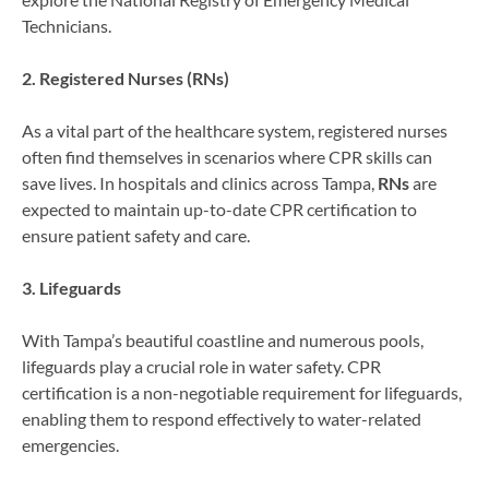
Technicians.
2. Registered Nurses (RNs)
As a vital part of the healthcare system, registered nurses
often find themselves in scenarios where CPR skills can
save lives. In hospitals and clinics across Tampa,
RNs
are
expected to maintain up-to-date CPR certification to
ensure patient safety and care.
3. Lifeguards
With Tampa’s beautiful coastline and numerous pools,
lifeguards play a crucial role in water safety. CPR
certification is a non-negotiable requirement for lifeguards,
enabling them to respond effectively to water-related
emergencies.