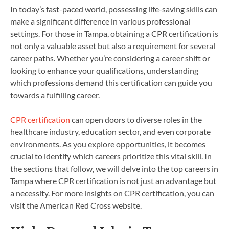
In today’s fast-paced world, possessing life-saving skills can
make a significant difference in various professional
settings. For those in Tampa, obtaining a CPR certification is
not only a valuable asset but also a requirement for several
career paths. Whether you’re considering a career shift or
looking to enhance your qualifications, understanding
which professions demand this certification can guide you
towards a fulfilling career.
CPR certification
can open doors to diverse roles in the
healthcare industry, education sector, and even corporate
environments. As you explore opportunities, it becomes
crucial to identify which careers prioritize this vital skill. In
the sections that follow, we will delve into the top careers in
Tampa where CPR certification is not just an advantage but
a necessity. For more insights on CPR certification, you can
visit the American Red Cross website.