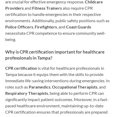
are crucial for effective emergency response.
Childcare
Providers
and
Fitness Trainers
also require CPR
certification to handle emergencies in their respective
environments. Additionally, public safety positions such as
Police Officers
,
Firefighters
, and
Coast Guards
necessitate CPR competence to ensure community well-
being.
Why is CPR certification important for healthcare
professionals in Tampa?
CPR certification
is vital for healthcare professionals in
Tampa because it equips them with the skills to provide
immediate life-saving interventions during emergencies. In
roles such as
Paramedics
,
Occupational Therapists
, and
Respiratory Therapists
, being able to perform CPR can
significantly impact patient outcomes. Moreover, in a fast-
paced healthcare environment, maintaining up-to-date
CPR certification ensures that professionals are prepared