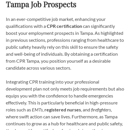
Tampa Job Prospects
In an ever-competitive job market, enhancing your
qualifications with a
CPR certification
can significantly
boost your employment prospects in Tampa. As highlighted
in previous sections, professions ranging from healthcare to
public safety heavily rely on this skill to ensure the safety
and well-being of individuals. By obtaining a certification
from CPR Tampa, you position yourself as a desirable
candidate across various sectors.
Integrating CPR training into your professional
development plan not only meets job requirements but also
equips you with the confidence to handle emergencies
effectively. This is particularly beneficial in high-pressure
roles such as
EMTs
,
registered nurses
, and
firefighters
,
where swift action can save lives. Furthermore, as Tampa
continues to grow as a hub for healthcare and public safety,