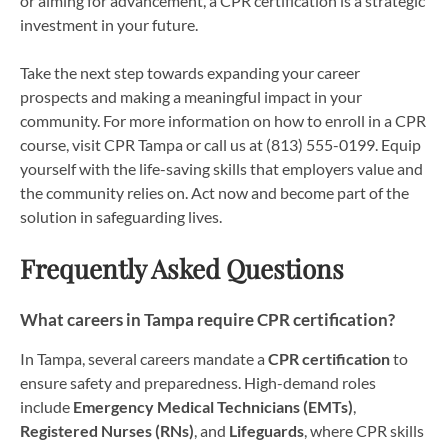
or aiming for advancement, a CPR certification is a strategic
investment in your future.
Take the next step towards expanding your career
prospects and making a meaningful impact in your
community. For more information on how to enroll in a CPR
course, visit CPR Tampa or call us at (813) 555-0199. Equip
yourself with the life-saving skills that employers value and
the community relies on. Act now and become part of the
solution in safeguarding lives.
Frequently Asked Questions
What careers in Tampa require CPR certification?
In Tampa, several careers mandate a
CPR certification
to
ensure safety and preparedness. High-demand roles
include
Emergency Medical Technicians (EMTs)
,
Registered Nurses (RNs)
, and
Lifeguards
, where CPR skills