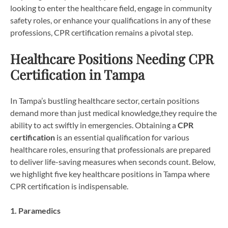
looking to enter the healthcare field, engage in community
safety roles, or enhance your qualifications in any of these
professions, CPR certification remains a pivotal step.
Healthcare Positions Needing CPR
Certification in Tampa
In Tampa’s bustling healthcare sector, certain positions
demand more than just medical knowledge,they require the
ability to act swiftly in emergencies. Obtaining a
CPR
certification
is an essential qualification for various
healthcare roles, ensuring that professionals are prepared
to deliver life-saving measures when seconds count. Below,
we highlight five key healthcare positions in Tampa where
CPR certification is indispensable.
1. Paramedics