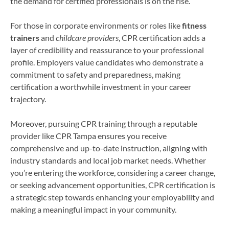
the demand for certified professionals is on the rise.
For those in corporate environments or roles like
fitness
trainers
and
childcare providers
, CPR certification adds a
layer of credibility and reassurance to your professional
profile. Employers value candidates who demonstrate a
commitment to safety and preparedness, making
certification a worthwhile investment in your career
trajectory.
Moreover, pursuing CPR training through a reputable
provider like CPR Tampa ensures you receive
comprehensive and up-to-date instruction, aligning with
industry standards and local job market needs. Whether
you’re entering the workforce, considering a career change,
or seeking advancement opportunities, CPR certification is
a strategic step towards enhancing your employability and
making a meaningful impact in your community.