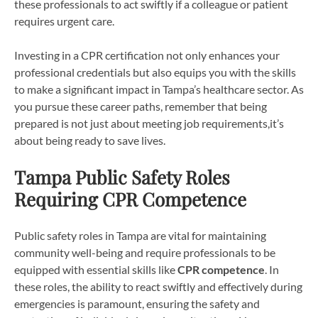
these professionals to act swiftly if a colleague or patient
requires urgent care.
Investing in a CPR certification not only enhances your
professional credentials but also equips you with the skills
to make a significant impact in Tampa’s healthcare sector. As
you pursue these career paths, remember that being
prepared is not just about meeting job requirements,it’s
about being ready to save lives.
Tampa Public Safety Roles
Requiring CPR Competence
Public safety roles in Tampa are vital for maintaining
community well-being and require professionals to be
equipped with essential skills like
CPR competence
. In
these roles, the ability to react swiftly and effectively during
emergencies is paramount, ensuring the safety and