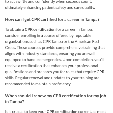
to act swiftly and confidently when seconds count,
ultimately enhancing patient safety and care quality.
How can I get CPR certified for a career in Tampa?
To obtain a
CPR certification
for a career in Tampa,
consider enrolling in a course offered by reputable
organizations such as CPR Tampa or the American Red
Cross. These courses provide comprehensive training that
aligns with industry standards, ensuring you are well-
equipped to handle emergencies. Upon completion, you’ll
receive a certification that enhances your professional
qualifications and prepares you for roles that require CPR
skills. Regular renewal and updates to your training are
recommended to maintain proficiency.
When should I renew my CPR certification for my job
in Tampa?
It is crucial to keep your
CPR certification
current, as most