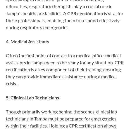
difficulties, respiratory therapists play a crucial role in
Tampa’s healthcare facilities. A
CPR certification
is vital for
these professionals, enabling them to respond effectively
during respiratory emergencies.
4. Medical Assistants
Often the first point of contact in a medical office, medical
assistants in Tampa need to be ready for any situation. CPR
certification is a key component of their training, ensuring
they can provide immediate assistance during a medical
crisis.
5. Clinical Lab Technicians
Though primarily working behind the scenes, clinical lab
technicians in Tampa must be prepared for emergencies
within their facilities. Holding a CPR certification allows