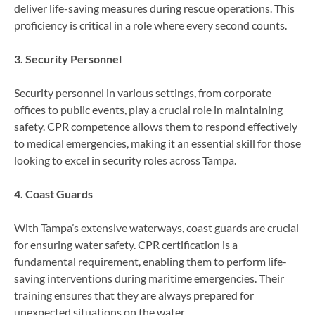
deliver life-saving measures during rescue operations. This
proficiency is critical in a role where every second counts.
3. Security Personnel
Security personnel in various settings, from corporate
offices to public events, play a crucial role in maintaining
safety. CPR competence allows them to respond effectively
to medical emergencies, making it an essential skill for those
looking to excel in security roles across Tampa.
4. Coast Guards
With Tampa’s extensive waterways, coast guards are crucial
for ensuring water safety. CPR certification is a
fundamental requirement, enabling them to perform life-
saving interventions during maritime emergencies. Their
training ensures that they are always prepared for
unexpected situations on the water.