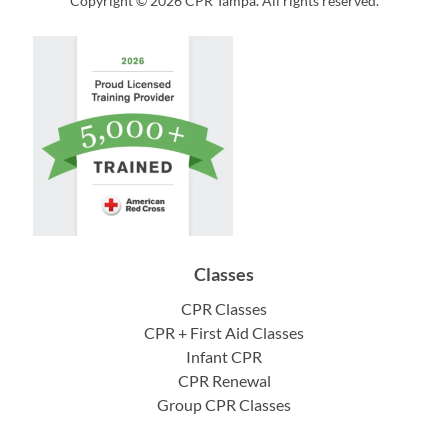
Copyright © 2026 CPR Tampa. All rights reserved.
Classes
CPR Classes
CPR + First Aid Classes
Infant CPR
CPR Renewal
Group CPR Classes