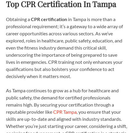
Top CPR Certification In Tampa
Obtaining a
CPR certification
in Tampa is more than a
professional requirement; it’s a gateway to a wide array of
career opportunities across various sectors. As we’ve
explored, roles in healthcare, public safety, education, and
even the fitness industry demand this critical skill,
underscoring the importance of being prepared to save
lives in emergencies. CPR training not only enhances your
qualifications but also bolsters your confidence to act
decisively when it matters most.
As Tampa continues to grow as a hub for healthcare and
public safety, the demand for certified professionals
remains high. By securing your certification through a
reputable provider like
CPR Tampa
, you ensure that your
skills are up-to-date and aligned with industry standards.
Whether you’re just starting your career, considering a shift,