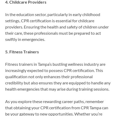
4. Childcare Providers
In the education sector, particularly in early childhood
settings, CPR certification is essential for childcare
providers. Ensuring the health and safety of children under
their care, these professionals must be prepared to act
swiftly in emergencies.
5. Fitness Trainers
Fitness trainers in Tampa’s bustling wellness industry are
increasingly expected to possess CPR certification. This
qualification not only enhances their professional
credibility but also ensures they are equipped to handle any
health emergencies that may arise during training sessions.
As you explore these rewarding career paths, remember
that obtaining your CPR certification from CPR Tampa can
be your gateway to new opportunities. Whether you’re