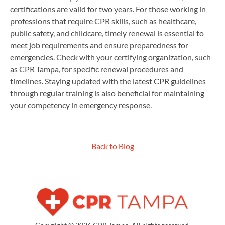
certifications are valid for two years. For those working in
professions that require CPR skills, such as healthcare,
public safety, and childcare, timely renewal is essential to
meet job requirements and ensure preparedness for
emergencies. Check with your certifying organization, such
as CPR Tampa, for specific renewal procedures and
timelines. Staying updated with the latest CPR guidelines
through regular training is also beneficial for maintaining
your competency in emergency response.
Back to Blog