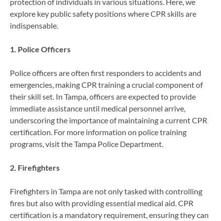
protection of individuals in various situations. Here, we
explore key public safety positions where CPR skills are
indispensable.
1. Police Officers
Police officers are often first responders to accidents and
emergencies, making CPR training a crucial component of
their skill set. In Tampa, officers are expected to provide
immediate assistance until medical personnel arrive,
underscoring the importance of maintaining a current CPR
certification. For more information on police training
programs, visit the Tampa Police Department.
2. Firefighters
Firefighters in Tampa are not only tasked with controlling
fires but also with providing essential medical aid. CPR
certification is a mandatory requirement, ensuring they can