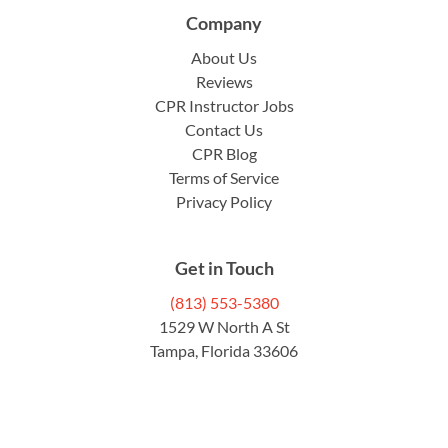
Company
About Us
Reviews
CPR Instructor Jobs
Contact Us
CPR Blog
Terms of Service
Privacy Policy
Get in Touch
(813) 553-5380
1529 W North A St
Tampa, Florida 33606