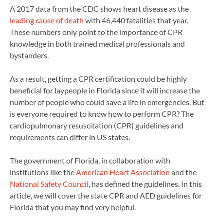
A 2017 data from the CDC shows heart disease as the
leading cause of death
with 46,440 fatalities that year.
These numbers only point to the importance of CPR
knowledge in both trained medical professionals and
bystanders.
As a result, getting a CPR certification could be highly
beneficial for laypeople in Florida since it will increase the
number of people who could save a life in emergencies. But
is everyone required to know how to perform CPR? The
cardiopulmonary resuscitation (CPR) guidelines and
requirements can differ in US states.
The government of Florida, in collaboration with
institutions like the
American Heart Association
and the
National Safety Council
, has defined the guidelines. In this
article, we will cover the state CPR and AED guidelines for
Florida that you may find very helpful.