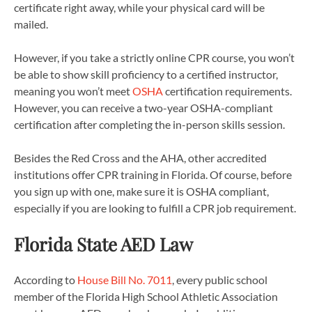
certificate right away, while your physical card will be
mailed.
However, if you take a strictly online CPR course, you won’t
be able to show skill proficiency to a certified instructor,
meaning you won’t meet
OSHA
certification requirements.
However, you can receive a two-year OSHA-compliant
certification after completing the in-person skills session.
Besides the Red Cross and the AHA, other accredited
institutions offer CPR training in Florida. Of course, before
you sign up with one, make sure it is OSHA compliant,
especially if you are looking to fulfill a CPR job requirement.
Florida State AED Law
According to
House Bill No. 7011
, every public school
member of the Florida High School Athletic Association