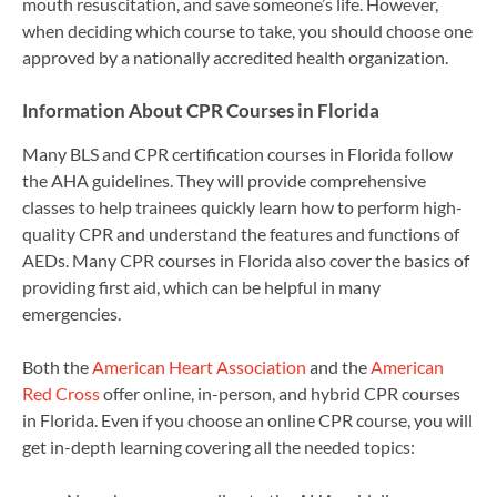
mouth resuscitation, and save someone’s life. However,
when deciding which course to take, you should choose one
approved by a nationally accredited health organization.
Information About CPR Courses in Florida
Many BLS and CPR certification courses in Florida follow
the AHA guidelines. They will provide comprehensive
classes to help trainees quickly learn how to perform high-
quality CPR and understand the features and functions of
AEDs. Many CPR courses in Florida also cover the basics of
providing first aid, which can be helpful in many
emergencies.
Both the
American Heart Association
and the
American
Red Cross
offer online, in-person, and hybrid CPR courses
in Florida. Even if you choose an online CPR course, you will
get in-depth learning covering all the needed topics: