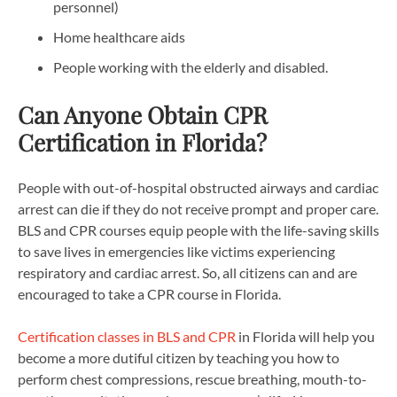
personnel)
Home healthcare aids
People working with the elderly and disabled.
Can Anyone Obtain CPR
Certification in Florida?
People with out-of-hospital obstructed airways and cardiac
arrest can die if they do not receive prompt and proper care.
BLS and CPR courses equip people with the life-saving skills
to save lives in emergencies like victims experiencing
respiratory and cardiac arrest. So, all citizens can and are
encouraged to take a CPR course in Florida.
Certification classes in BLS and CPR
in Florida will help you
become a more dutiful citizen by teaching you how to
perform chest compressions, rescue breathing, mouth-to-