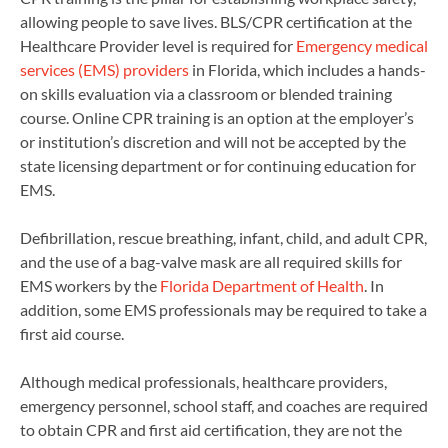
allowing people to save lives. BLS/CPR certification at the
Healthcare Provider level is required for
Emergency medical
services (EMS) providers
in Florida, which includes a hands-
on skills evaluation via a classroom or blended training
course. Online CPR training is an option at the employer’s
or institution’s discretion and will not be accepted by the
state licensing department or for continuing education for
EMS.
Defibrillation, rescue breathing, infant, child, and adult CPR,
and the use of a bag-valve mask are all required skills for
EMS workers by the
Florida Department of Health
. In
addition, some EMS professionals may be required to take a
first aid course.
Although medical professionals, healthcare providers,
emergency personnel, school staff, and coaches are required
to obtain CPR and first aid certification, they are not the