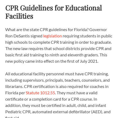
CPR Guidelines for Educational
Facilities
What are the state CPR guidelines for Florida? Governor
Ron DeSantis signed
legislation
requiring students in public
high schools to complete CPR training in order to graduate.
The new law requires that school districts provide CPR and
basic first aid training to ninth and eleventh graders. This
new policy came into effect on the first of July 2021.
All educational facility personnel must have CPR training,
including supervisors, principals, teachers, counselors, and
librarians. CPR certification is also required for coaches in
Florida per
Statute 1012.55
. They must have a valid
certificate or a completion card for a CPR course. In
addition, they must be certified in adult, child, and infant
Pediatric CPR, automated external defibrillator (AED), and
first aid.