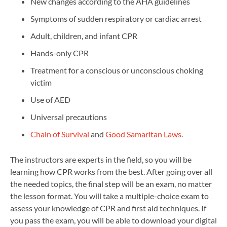
New changes according to the AHA guidelines
Symptoms of sudden respiratory or cardiac arrest
Adult, children, and infant CPR
Hands-only CPR
Treatment for a conscious or unconscious choking
victim
Use of AED
Universal precautions
Chain of Survival
and
Good Samaritan Laws
.
The instructors are experts in the field, so you will be
learning how CPR works from the best. After going over all
the needed topics, the final step will be an exam, no matter
the lesson format. You will take a multiple-choice exam to
assess your knowledge of CPR and first aid techniques. If
you pass the exam, you will be able to download your digital