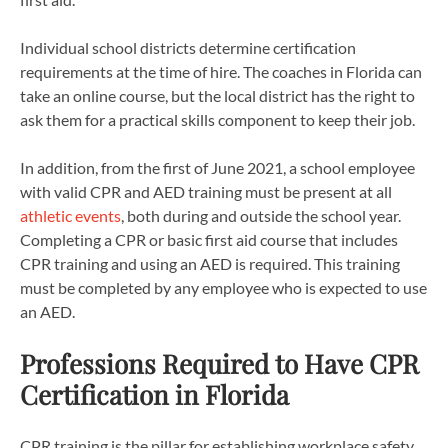
Individual school districts determine certification
requirements at the time of hire. The coaches in Florida can
take an online course, but the local district has the right to
ask them for a practical skills component to keep their job.
In addition, from the first of June 2021, a school employee
with valid CPR and AED training must be present at all
athletic events
, both during and outside the school year.
Completing a CPR or basic first aid course that includes
CPR training and using an AED is required. This training
must be completed by any employee who is expected to use
an AED.
Professions Required to Have CPR
Certification in Florida
CPR training is the pillar for establishing workplace safety,