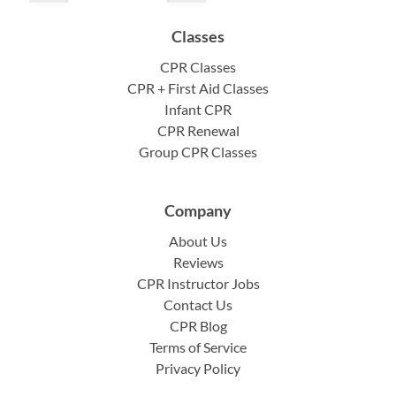
Classes
CPR Classes
CPR + First Aid Classes
Infant CPR
CPR Renewal
Group CPR Classes
Company
About Us
Reviews
CPR Instructor Jobs
Contact Us
CPR Blog
Terms of Service
Privacy Policy