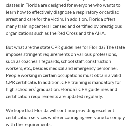
classes in Florida are designed for everyone who wants to
learn how to effectively diagnose a respiratory or cardiac
arrest and care for the victim. In addition, Florida offers
many training centers licensed and certified by prestigious
organizations such as the Red Cross and the AHA.
But what are the state CPR guidelines for Florida? The state
imposes stringent requirements on various professions,
such as coaches, lifeguards, school staff, construction
workers, etc., besides medical and emergency personnel.
People working in certain occupations must obtain a valid
CPR certificate. In addition, CPR training is mandatory for
high schoolers’ graduation. Florida’s CPR guidelines and
certification requirements are updated regularly.
We hope that Florida will continue providing excellent
certification services while encouraging everyone to comply
with the requirements.