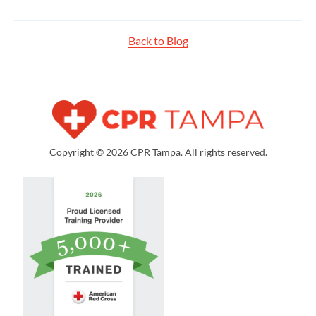
Back to Blog
Copyright © 2026 CPR Tampa. All rights reserved.