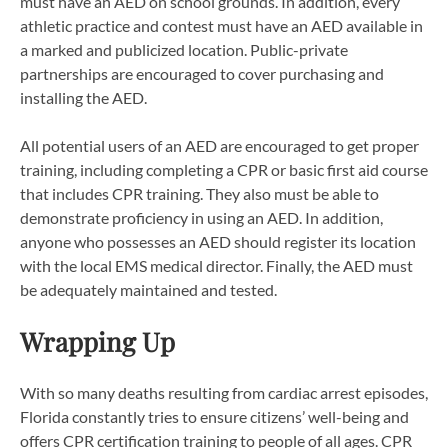
must have an AED on school grounds. In addition, every
athletic practice and contest must have an AED available in
a marked and publicized location. Public-private
partnerships are encouraged to cover purchasing and
installing the AED.
All potential users of an AED are encouraged to get proper
training, including completing a CPR or basic first aid course
that includes CPR training. They also must be able to
demonstrate proficiency in using an AED. In addition,
anyone who possesses an AED should register its location
with the local EMS medical director. Finally, the AED must
be adequately maintained and tested.
Wrapping Up
With so many deaths resulting from cardiac arrest episodes,
Florida constantly tries to ensure citizens’ well-being and
offers CPR certification training to people of all ages. CPR