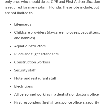
only ones who should do so. CPR and First Aid certification
is required for many jobs in Florida. These jobs include, but
are not limited to:
Lifeguards
Childcare providers (daycare employees, babysitters,
and nannies)
Aquatic instructors
Pilots and flight attendants
Construction workers
Security staff
Hotel and restaurant staff
Electricians
All personnel working in a dentist’s or doctor’s office
First responders (firefighters, police officers, security