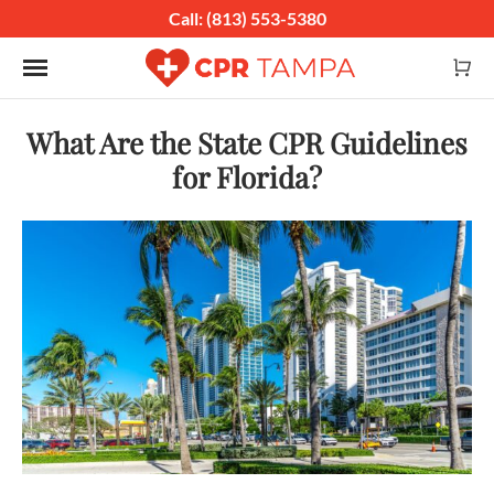
Call: (813) 553-5380
Toggle navigation
What Are the State CPR Guidelines
for Florida?